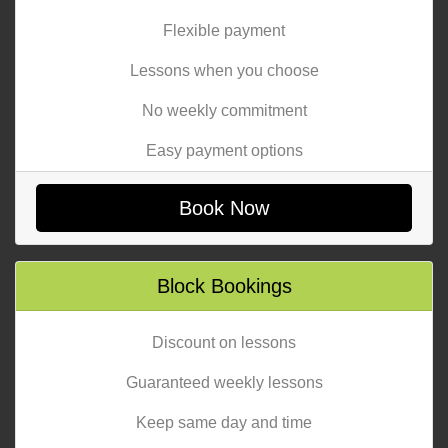
Flexible payment
Lessons when you choose
No weekly commitment
Easy payment options
Book Now
Block Bookings
Discount on lessons
Guaranteed weekly lessons
Keep same day and time