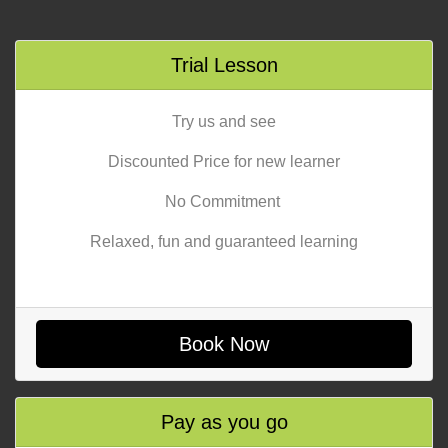
Trial Lesson
Try us and see
Discounted Price for new learner
No Commitment
Relaxed, fun and guaranteed learning
Book Now
Pay as you go