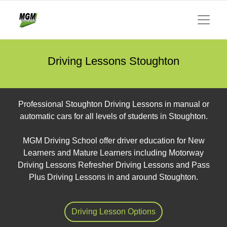
Driving Lessons Stoughton
Professional Stoughton Driving Lessons in manual or
automatic cars for all levels of students in Stoughton.
MGM Driving School offer driver education for New
Learners and Mature Learners including Motorway
Driving Lessons Refresher Driving Lessons and Pass
Plus Driving Lessons in and around Stoughton.
Driving Lesson Options