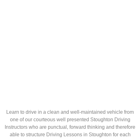
Learn to drive in a clean and well-maintained vehicle from
one of our courteous well presented Stoughton Driving
Instructors who are punctual, forward thinking and therefore
able to structure Driving Lessons in Stoughton for each