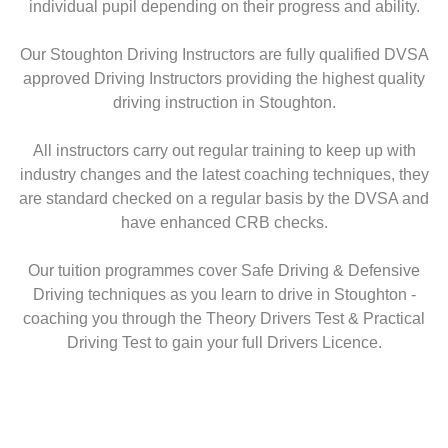
individual pupil depending on their progress and ability.
Our Stoughton Driving Instructors are fully qualified DVSA
approved Driving Instructors providing the highest quality
driving instruction in Stoughton.
All instructors carry out regular training to keep up with
industry changes and the latest coaching techniques, they
are standard checked on a regular basis by the DVSA and
have enhanced CRB checks.
Our tuition programmes cover Safe Driving & Defensive
Driving techniques as you learn to drive in Stoughton -
coaching you through the Theory Drivers Test & Practical
Driving Test to gain your full Drivers Licence.