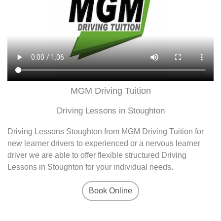
MGM Driving Tuition
Driving Lessons in Stoughton
Driving Lessons Stoughton from MGM Driving Tuition for
new learner drivers to experienced or a nervous learner
driver we are able to offer flexible structured Driving
Lessons in Stoughton for your individual needs.
Book Online