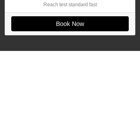
Reach test standard fast
Book Now